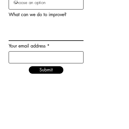
What can we do to improve?
Your email address
Submit