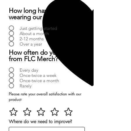
How long have you been
wearing our products?
Just getting started
About a month
2-12 months
Over a year
How often do you buy
from FLC Merch?
Every day
Once-twice a week
Once-twice a month
Rarely
Please rate your overall satisfaction with our
product
Where do we need to improve?