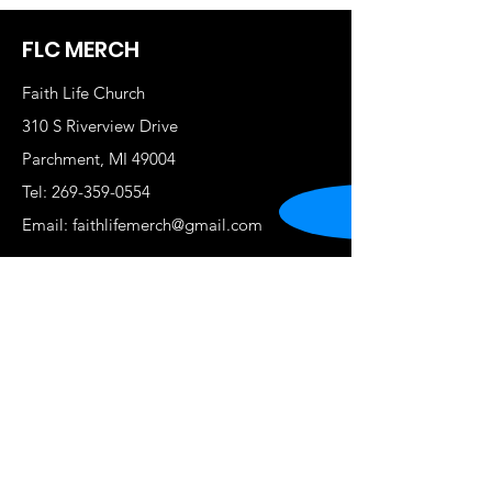
FLC MERCH
Faith Life Church
310 S Riverview Drive
Parchment, MI 49004
Tel:
269-359-0554
Email:
faithlifemerch@gmail.com
Shop
New
Women
Men
Kids