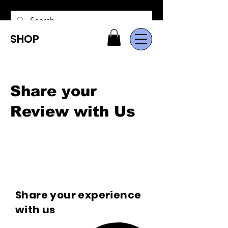
SHOP
Share your
Review with Us
Share your experience
with us