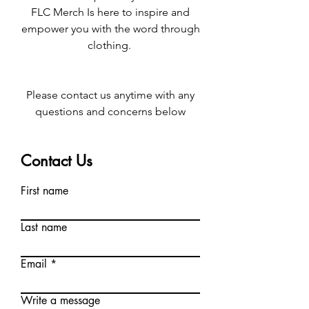
FLC Merch Is here to inspire and
empower you with the word through
clothing.
Please contact us anytime with any
questions and concerns below
Contact Us
First name
Last name
Email
Write a message