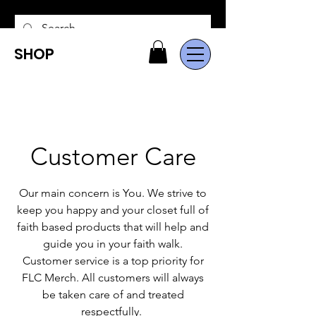
SHOP
Customer Care
Our main concern is You. We strive to
keep you happy and your closet full of
faith based products that will help and
guide you in your faith walk.
Customer service is a top priority for
FLC Merch. All customers will always
be taken care of and treated
respectfully.